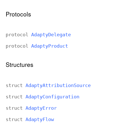
p
t
Protocols
y
protocol
Adapty
Delegate
protocol
Adapty
Product
Structures
struct
Adapty
Attribution
Source
struct
Adapty
Configuration
struct
Adapty
Error
struct
Adapty
Flow