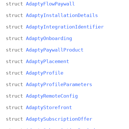
struct
Adapty
Flow
Paywall
struct
Adapty
Installation
Details
struct
Adapty
Integration
Identifier
struct
Adapty
Onboarding
struct
Adapty
Paywall
Product
struct
Adapty
Placement
struct
Adapty
Profile
struct
Adapty
Profile
Parameters
struct
Adapty
Remote
Config
struct
Adapty
Storefront
struct
Adapty
Subscription
Offer