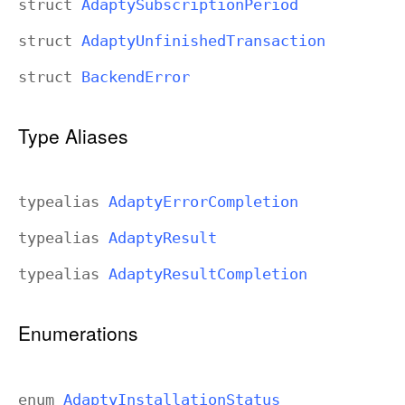
struct
Adapty
Subscription
Period
struct
Adapty
Unfinished
Transaction
struct
Backend
Error
Type Aliases
typealias
Adapty
Error
Completion
typealias
Adapty
Result
typealias
Adapty
Result
Completion
Enumerations
enum
Adapty
Installation
Status